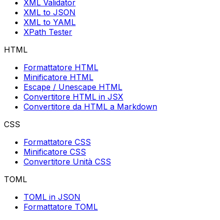
XML Validator
XML to JSON
XML to YAML
XPath Tester
HTML
Formattatore HTML
Minificatore HTML
Escape / Unescape HTML
Convertitore HTML in JSX
Convertitore da HTML a Markdown
CSS
Formattatore CSS
Minificatore CSS
Convertitore Unità CSS
TOML
TOML in JSON
Formattatore TOML