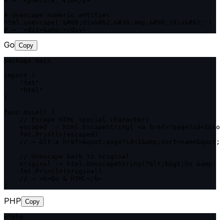
# → '<p>Price: €10</p>'

# Unescape numeric entities

html.unescape('&#60;div&#62;&#38;amp;&#60;/div&#62;')

# → '<div>&amp;</div>'
Go
Copy
package main

import (

    "fmt"

    "html"

)

func main() {

    // Escape HTML special characters

    escaped := html.EscapeString(`<a href="page?id=1&so
    fmt.Println(escaped)

    // → &lt;a href=&quot;page?id=1&amp;sort=name&quot;
    // Unescape back to original

    original := html.UnescapeString("&lt;b&gt;Go &amp; 
    fmt.Println(original)

    // → <b>Go & HTML</b>

}
PHP
Copy
<?php
