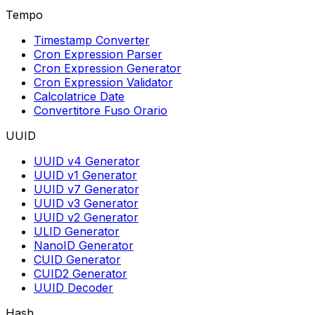
Tempo
Timestamp Converter
Cron Expression Parser
Cron Expression Generator
Cron Expression Validator
Calcolatrice Date
Convertitore Fuso Orario
UUID
UUID v4 Generator
UUID v1 Generator
UUID v7 Generator
UUID v3 Generator
UUID v2 Generator
ULID Generator
NanoID Generator
CUID Generator
CUID2 Generator
UUID Decoder
Hash