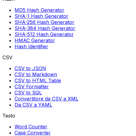
MD5 Hash Generator
SHA-1 Hash Generator
SHA-256 Hash Generator
SHA-384 Hash Generator
SHA-512 Hash Generator
HMAC Generator
Hash Identifier
CSV
CSV to JSON
CSV to Markdown
CSV to HTML Table
CSV Formatter
CSV to SQL
Convertitore da CSV a XML
Da CSV a YAML
Testo
Word Counter
Case Converter