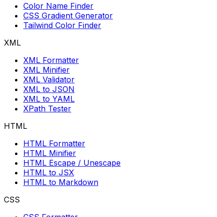
Color Name Finder
CSS Gradient Generator
Tailwind Color Finder
XML
XML Formatter
XML Minifier
XML Validator
XML to JSON
XML to YAML
XPath Tester
HTML
HTML Formatter
HTML Minifier
HTML Escape / Unescape
HTML to JSX
HTML to Markdown
CSS