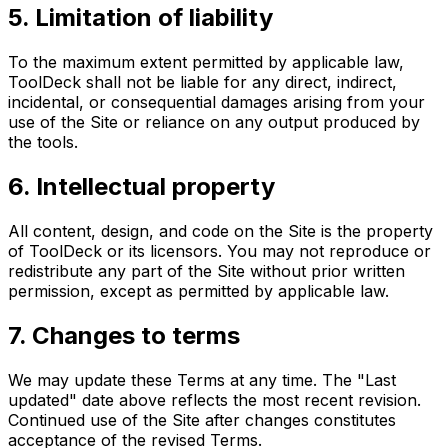
5. Limitation of liability
To the maximum extent permitted by applicable law,
ToolDeck shall not be liable for any direct, indirect,
incidental, or consequential damages arising from your
use of the Site or reliance on any output produced by
the tools.
6. Intellectual property
All content, design, and code on the Site is the property
of ToolDeck or its licensors. You may not reproduce or
redistribute any part of the Site without prior written
permission, except as permitted by applicable law.
7. Changes to terms
We may update these Terms at any time. The "Last
updated" date above reflects the most recent revision.
Continued use of the Site after changes constitutes
acceptance of the revised Terms.