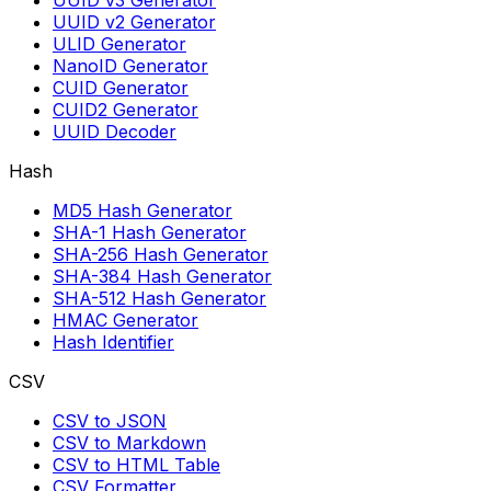
UUID v3 Generator
UUID v2 Generator
ULID Generator
NanoID Generator
CUID Generator
CUID2 Generator
UUID Decoder
Hash
MD5 Hash Generator
SHA-1 Hash Generator
SHA-256 Hash Generator
SHA-384 Hash Generator
SHA-512 Hash Generator
HMAC Generator
Hash Identifier
CSV
CSV to JSON
CSV to Markdown
CSV to HTML Table
CSV Formatter