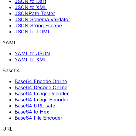
JSON to Dart
JSON to XML
JSONPath Tester
JSON Schema Validator
JSON String Escape
JSON to TOML
YAML
YAML to JSON
YAML to XML
Base64
Base64 Encode Online
Base64 Decode Online
Base64 Image Decoder
Base64 Image Encoder
Base64 URL-safe
Base64 to Hex
Base64 File Encoder
URL