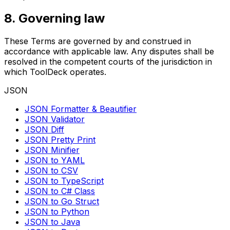
8. Governing law
These Terms are governed by and construed in
accordance with applicable law. Any disputes shall be
resolved in the competent courts of the jurisdiction in
which ToolDeck operates.
JSON
JSON Formatter & Beautifier
JSON Validator
JSON Diff
JSON Pretty Print
JSON Minifier
JSON to YAML
JSON to CSV
JSON to TypeScript
JSON to C# Class
JSON to Go Struct
JSON to Python
JSON to Java