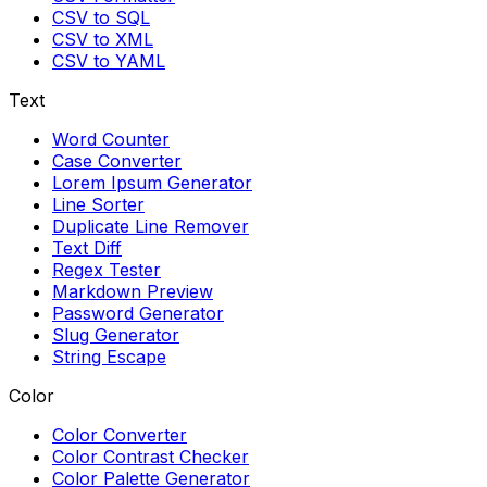
CSV to SQL
CSV to XML
CSV to YAML
Text
Word Counter
Case Converter
Lorem Ipsum Generator
Line Sorter
Duplicate Line Remover
Text Diff
Regex Tester
Markdown Preview
Password Generator
Slug Generator
String Escape
Color
Color Converter
Color Contrast Checker
Color Palette Generator