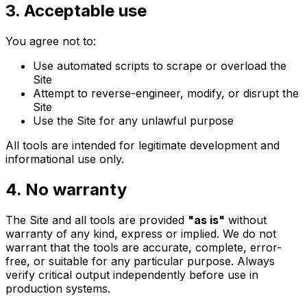
3. Acceptable use
You agree not to:
Use automated scripts to scrape or overload the
Site
Attempt to reverse-engineer, modify, or disrupt the
Site
Use the Site for any unlawful purpose
All tools are intended for legitimate development and
informational use only.
4. No warranty
The Site and all tools are provided
"
as is
"
without
warranty of any kind, express or implied. We do not
warrant that the tools are accurate, complete, error-
free, or suitable for any particular purpose. Always
verify critical output independently before use in
production systems.