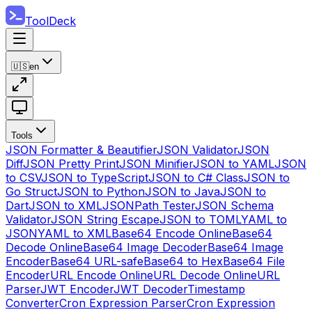
ToolDeck
🇺🇸
en
Tools
JSON Formatter & Beautifier
JSON Validator
JSON
Diff
JSON Pretty Print
JSON Minifier
JSON to YAML
JSON
to CSV
JSON to TypeScript
JSON to C# Class
JSON to
Go Struct
JSON to Python
JSON to Java
JSON to
Dart
JSON to XML
JSONPath Tester
JSON Schema
Validator
JSON String Escape
JSON to TOML
YAML to
JSON
YAML to XML
Base64 Encode Online
Base64
Decode Online
Base64 Image Decoder
Base64 Image
Encoder
Base64 URL-safe
Base64 to Hex
Base64 File
Encoder
URL Encode Online
URL Decode Online
URL
Parser
JWT Encoder
JWT Decoder
Timestamp
Converter
Cron Expression Parser
Cron Expression