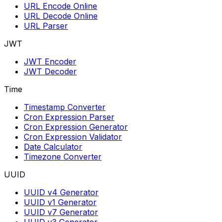
URL Encode Online
URL Decode Online
URL Parser
JWT
JWT Encoder
JWT Decoder
Time
Timestamp Converter
Cron Expression Parser
Cron Expression Generator
Cron Expression Validator
Date Calculator
Timezone Converter
UUID
UUID v4 Generator
UUID v1 Generator
UUID v7 Generator