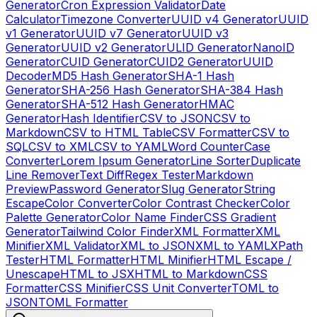
Generator
Cron Expression Validator
Date
Calculator
Timezone Converter
UUID v4 Generator
UUID
v1 Generator
UUID v7 Generator
UUID v3
Generator
UUID v2 Generator
ULID Generator
NanoID
Generator
CUID Generator
CUID2 Generator
UUID
Decoder
MD5 Hash Generator
SHA-1 Hash
Generator
SHA-256 Hash Generator
SHA-384 Hash
Generator
SHA-512 Hash Generator
HMAC
Generator
Hash Identifier
CSV to JSON
CSV to
Markdown
CSV to HTML Table
CSV Formatter
CSV to
SQL
CSV to XML
CSV to YAML
Word Counter
Case
Converter
Lorem Ipsum Generator
Line Sorter
Duplicate
Line Remover
Text Diff
Regex Tester
Markdown
Preview
Password Generator
Slug Generator
String
Escape
Color Converter
Color Contrast Checker
Color
Palette Generator
Color Name Finder
CSS Gradient
Generator
Tailwind Color Finder
XML Formatter
XML
Minifier
XML Validator
XML to JSON
XML to YAML
XPath
Tester
HTML Formatter
HTML Minifier
HTML Escape /
Unescape
HTML to JSX
HTML to Markdown
CSS
Formatter
CSS Minifier
CSS Unit Converter
TOML to
JSON
TOML Formatter