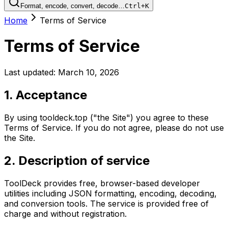
Format, encode, convert, decode…
Ctrl+K
Home
Terms of Service
Terms of Service
Last updated: March 10, 2026
1. Acceptance
By using tooldeck.top ("the Site") you agree to these
Terms of Service. If you do not agree, please do not use
the Site.
2. Description of service
ToolDeck provides free, browser-based developer
utilities including JSON formatting, encoding, decoding,
and conversion tools. The service is provided free of
charge and without registration.