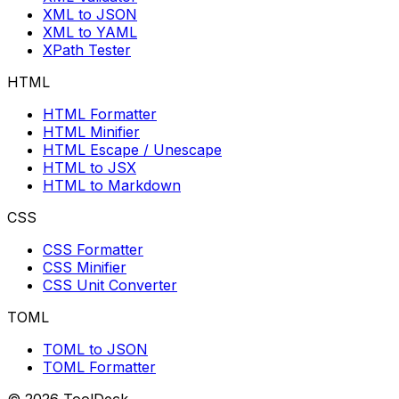
XML to JSON
XML to YAML
XPath Tester
HTML
HTML Formatter
HTML Minifier
HTML Escape / Unescape
HTML to JSX
HTML to Markdown
CSS
CSS Formatter
CSS Minifier
CSS Unit Converter
TOML
TOML to JSON
TOML Formatter