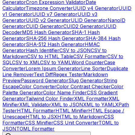
Generator
Cron Expression Validator
Date
Calculator
Timezone Converter
UUID v4 Generator
UUID
v1 Generator
UUID v7 Generator
UUID v3
Generator
UUID v2 Generator
ULID Generator
NanoID
Generator
CUID Generator
CUID2 Generator
UUID
Decoder
MD5 Hash Generator
SHA-1 Hash
Generator
SHA-256 Hash Generator
SHA-384 Hash
Generator
SHA-512 Hash Generator
HMAC
Generator
Hash Identifier
CSV to JSON
CSV to
Markdown
CSV to HTML Table
CSV Formatter
CSV to
SQL
CSV to XML
CSV to YAML
Word Counter
Case
Converter
Lorem Ipsum Generator
Line Sorter
Duplicate
Line Remover
Text Diff
Regex Tester
Markdown
Preview
Password Generator
Slug Generator
String
Escape
Color Converter
Color Contrast Checker
Color
Palette Generator
Color Name Finder
CSS Gradient
Generator
Tailwind Color Finder
XML Formatter
XML
Minifier
XML Validator
XML to JSON
XML to YAML
XPath
Tester
HTML Formatter
HTML Minifier
HTML Escape /
Unescape
HTML to JSX
HTML to Markdown
CSS
Formatter
CSS Minifier
CSS Unit Converter
TOML to
JSON
TOML Formatter