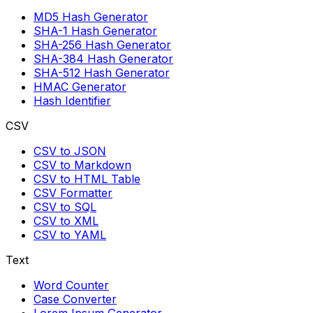
MD5 Hash Generator
SHA-1 Hash Generator
SHA-256 Hash Generator
SHA-384 Hash Generator
SHA-512 Hash Generator
HMAC Generator
Hash Identifier
CSV
CSV to JSON
CSV to Markdown
CSV to HTML Table
CSV Formatter
CSV to SQL
CSV to XML
CSV to YAML
Text
Word Counter
Case Converter