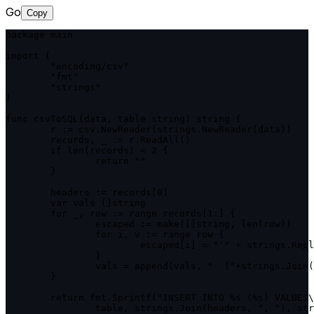
Go
Copy
package main

import (

	"encoding/csv"

	"fmt"

	"strings"

)

func csvToSQL(data, table string) string {

	r := csv.NewReader(strings.NewReader(data))

	records, _ := r.ReadAll()

	if len(records) < 2 {

		return ""

	}

	headers := records[0]

	var vals []string

	for _, row := range records[1:] {

		escaped := make([]string, len(row))

		for i, v := range row {

			escaped[i] = "'" + strings.ReplaceAll(v, "'", "''") + "'"

		}

		vals = append(vals, "  ("+strings.Join(escaped, ", ")+")")

	}

	return fmt.Sprintf("INSERT INTO %s (%s) VALUES\n%s;",

		table, strings.Join(headers, ", "), strings.Join(vals, ",\n"))
