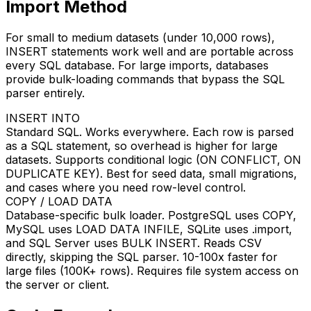
Import Method
For small to medium datasets (under 10,000 rows),
INSERT statements work well and are portable across
every SQL database. For large imports, databases
provide bulk-loading commands that bypass the SQL
parser entirely.
INSERT INTO
Standard SQL. Works everywhere. Each row is parsed
as a SQL statement, so overhead is higher for large
datasets. Supports conditional logic (ON CONFLICT, ON
DUPLICATE KEY). Best for seed data, small migrations,
and cases where you need row-level control.
COPY / LOAD DATA
Database-specific bulk loader. PostgreSQL uses COPY,
MySQL uses LOAD DATA INFILE, SQLite uses .import,
and SQL Server uses BULK INSERT. Reads CSV
directly, skipping the SQL parser. 10-100x faster for
large files (100K+ rows). Requires file system access on
the server or client.