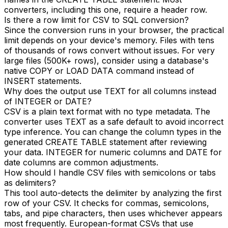
converters, including this one, require a header row.
Is there a row limit for CSV to SQL conversion?
Since the conversion runs in your browser, the practical
limit depends on your device's memory. Files with tens
of thousands of rows convert without issues. For very
large files (500K+ rows), consider using a database's
native COPY or LOAD DATA command instead of
INSERT statements.
Why does the output use TEXT for all columns instead
of INTEGER or DATE?
CSV is a plain text format with no type metadata. The
converter uses TEXT as a safe default to avoid incorrect
type inference. You can change the column types in the
generated CREATE TABLE statement after reviewing
your data. INTEGER for numeric columns and DATE for
date columns are common adjustments.
How should I handle CSV files with semicolons or tabs
as delimiters?
This tool auto-detects the delimiter by analyzing the first
row of your CSV. It checks for commas, semicolons,
tabs, and pipe characters, then uses whichever appears
most frequently. European-format CSVs that use