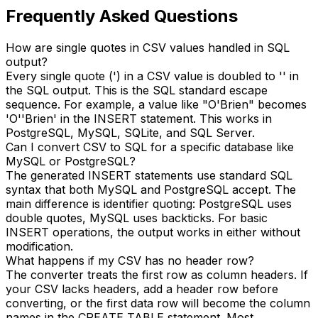
Frequently Asked Questions
How are single quotes in CSV values handled in SQL
output?
Every single quote (') in a CSV value is doubled to '' in
the SQL output. This is the SQL standard escape
sequence. For example, a value like "O'Brien" becomes
'O''Brien' in the INSERT statement. This works in
PostgreSQL, MySQL, SQLite, and SQL Server.
Can I convert CSV to SQL for a specific database like
MySQL or PostgreSQL?
The generated INSERT statements use standard SQL
syntax that both MySQL and PostgreSQL accept. The
main difference is identifier quoting: PostgreSQL uses
double quotes, MySQL uses backticks. For basic
INSERT operations, the output works in either without
modification.
What happens if my CSV has no header row?
The converter treats the first row as column headers. If
your CSV lacks headers, add a header row before
converting, or the first data row will become the column
names in the CREATE TABLE statement. Most