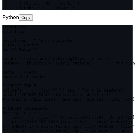
//     ('Alice', '30', 'Berlin'),

//     ('Bob', '25', 'Tokyo');
Python
Copy
import csv

import io

csv_string = """name,age,city

Alice,30,Berlin

Bob,25,Tokyo"""

reader = csv.reader(io.StringIO(csv_string))

headers = [h.strip().lower().replace(' ', '_') for h in
table = 'users'

rows = list(reader)

# CREATE TABLE

col_defs = ', '.join(f'{h} TEXT' for h in headers)

print(f'CREATE TABLE {table} ({col_defs});')

# → CREATE TABLE users (name TEXT, age TEXT, city TEXT)
# INSERT statements

for row in rows:

    vals = ', '.join(f"'{v.replace(chr(39), chr(39)*2)}
    print(f"INSERT INTO {table} ({', '.join(headers)}) 
# → INSERT INTO users (name, age, city) VALUES ('Alice'
# → INSERT INTO users (name, age, city) VALUES ('Bob', 