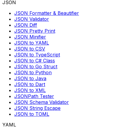
JSON
JSON Formatter & Beautifier
JSON Validator
JSON Diff
JSON Pretty Print
JSON Minifier
JSON to YAML
JSON to CSV
JSON to TypeScript
JSON to C# Class
JSON to Go Struct
JSON to Python
JSON to Java
JSON to Dart
JSON to XML
JSONPath Tester
JSON Schema Validator
JSON String Escape
JSON to TOML
YAML