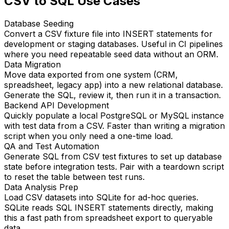
CSV to SQL Use Cases
Database Seeding
Convert a CSV fixture file into INSERT statements for
development or staging databases. Useful in CI pipelines
where you need repeatable seed data without an ORM.
Data Migration
Move data exported from one system (CRM,
spreadsheet, legacy app) into a new relational database.
Generate the SQL, review it, then run it in a transaction.
Backend API Development
Quickly populate a local PostgreSQL or MySQL instance
with test data from a CSV. Faster than writing a migration
script when you only need a one-time load.
QA and Test Automation
Generate SQL from CSV test fixtures to set up database
state before integration tests. Pair with a teardown script
to reset the table between test runs.
Data Analysis Prep
Load CSV datasets into SQLite for ad-hoc queries.
SQLite reads SQL INSERT statements directly, making
this a fast path from spreadsheet export to queryable
data.