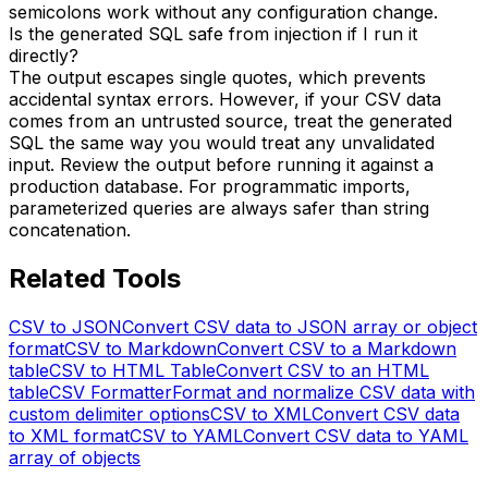
semicolons work without any configuration change.
Is the generated SQL safe from injection if I run it
directly?
The output escapes single quotes, which prevents
accidental syntax errors. However, if your CSV data
comes from an untrusted source, treat the generated
SQL the same way you would treat any unvalidated
input. Review the output before running it against a
production database. For programmatic imports,
parameterized queries are always safer than string
concatenation.
Related Tools
CSV to JSON
Convert CSV data to JSON array or object
format
CSV to Markdown
Convert CSV to a Markdown
table
CSV to HTML Table
Convert CSV to an HTML
table
CSV Formatter
Format and normalize CSV data with
custom delimiter options
CSV to XML
Convert CSV data
to XML format
CSV to YAML
Convert CSV data to YAML
array of objects