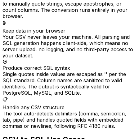
to manually quote strings, escape apostrophes, or
count columns. The conversion runs entirely in your
browser.
🔒
Keep data in your browser
Your CSV never leaves your machine. All parsing and
SQL generation happens client-side, which means no
server upload, no logging, and no third-party access to
your dataset.
🎯
Produce correct SQL syntax
Single quotes inside values are escaped as '' per the
SQL standard. Column names are sanitized to valid
identifiers. The output is syntactically valid for
PostgreSQL, MySQL, and SQLite.
📋
Handle any CSV structure
The tool auto-detects delimiters (comma, semicolon,
tab, pipe) and handles quoted fields with embedded
commas or newlines, following RFC 4180 rules.