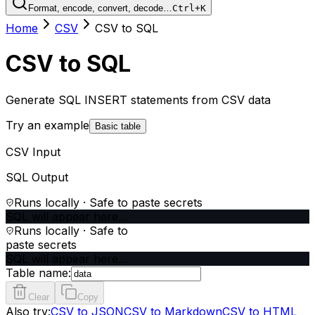
Format, encode, convert, decode…
Ctrl+K
Home
CSV
CSV to SQL
CSV to SQL
Generate SQL INSERT statements from CSV data
Try an example
Basic table
CSV Input
SQL Output
Runs locally · Safe to paste secrets
SQL will appear here…
Runs locally · Safe to
paste secrets
SQL will appear here…
Table name:
Clear
Copy
Also try:
CSV to JSON
CSV to Markdown
CSV to HTML