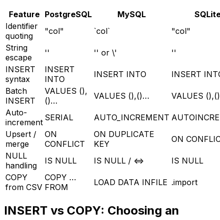
Feature
PostgreSQL
MySQL
SQLit
Identifier
"col"
`col`
"col"
quoting
String
''
'' or \'
''
escape
INSERT
INSERT
INSERT INTO
INSERT INT
syntax
INTO
Batch
VALUES (),
VALUES (),()…
VALUES (),(
INSERT
()…
Auto-
SERIAL
AUTO_INCREMENT
AUTOINCR
increment
Upsert /
ON
ON DUPLICATE
ON CONFLI
merge
CONFLICT
KEY
NULL
IS NULL
IS NULL / <=>
IS NULL
handling
COPY
COPY …
LOAD DATA INFILE
.import
from CSV
FROM
INSERT vs COPY: Choosing an