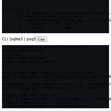
}

func main() {

	csv := "name,age,city\nAlice,30,Berlin\nBob,25,Tokyo"

	fmt.Println(csvToSQL(csv, "users"))

	// → INSERT INTO users (name, age, city) VALUES

	//     ('Alice', '30', 'Berlin'),

	//     ('Bob', '25', 'Tokyo');

}
CLI (sqlite3 / psql)
Copy
# SQLite: import CSV directly into a table

sqlite3 mydb.db <<EOF

.mode csv

.import data.csv users

SELECT * FROM users LIMIT 5;

EOF

# PostgreSQL: COPY from CSV file (server-side)

psql -c "COPY users FROM '/path/to/data.csv' WITH (FORM
# PostgreSQL: \copy from CSV (client-side, no superuser
psql -c "\copy users FROM 'data.csv' WITH (FORMAT csv, 
# MySQL: LOAD DATA from CSV

mysql -e "LOAD DATA INFILE '/path/to/data.csv' INTO TAB
  FIELDS TERMINATED BY ',' ENCLOSED BY '"'

  LINES TERMINATED BY '\n' IGNORE 1 ROWS;"