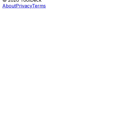
© 2026 ToolDeck
About
Privacy
Terms