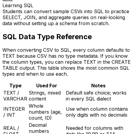
Learning SQL
Students can convert sample CSVs into SQL to practice
SELECT, JOIN, and aggregate queries on real-looking
data without setting up a schema from scratch.
SQL Data Type Reference
When converting CSV to SQL, every column defaults to
TEXT because CSV has no type metadata. If you know
the column types, you can replace TEXT in the CREATE
TABLE output. This table shows the most common SQL
types and when to use each.
Type
Used For
Notes
TEXT /
Strings, mixed
Default safe choice; works
VARCHAR
content
in every SQL dialect
Whole
INTEGER
Use when column contains
numbers (age,
/ INT
only digits with no decimals
count, ID)
Decimal
REAL /
Needed for columns with
numbers