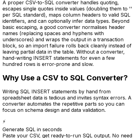
A proper CSV-to-SQL converter handles quoting,
escapes single quotes inside values (doubling them to ''
per SQL standard), maps column headers to valid SQL
identifiers, and can optionally infer data types. Beyond
basic escaping, a good converter normalises header
names (replacing spaces and hyphens with
underscores) and wraps the output in a transaction
block, so an import failure rolls back cleanly instead of
leaving partial data in the table. Without a converter,
hand-writing INSERT statements for even a few
hundred rows is error-prone and slow.
Why Use a CSV to SQL Converter?
Writing SQL INSERT statements by hand from
spreadsheet data is tedious and invites syntax errors. A
converter automates the repetitive parts so you can
focus on schema design and data validation.
⚡
Generate SQL in seconds
Paste your CSV, get ready-to-run SQL output. No need