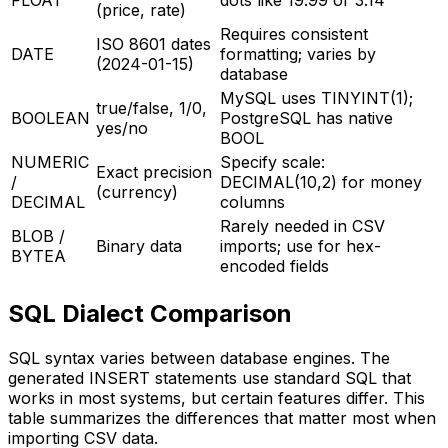
FLOAT
dots like 19.99 or 3.14
(price, rate)
Requires consistent
ISO 8601 dates
DATE
formatting; varies by
(2024-01-15)
database
MySQL uses TINYINT(1);
true/false, 1/0,
BOOLEAN
PostgreSQL has native
yes/no
BOOL
NUMERIC
Specify scale:
Exact precision
/
DECIMAL(10,2) for money
(currency)
DECIMAL
columns
Rarely needed in CSV
BLOB /
Binary data
imports; use for hex-
BYTEA
encoded fields
SQL Dialect Comparison
SQL syntax varies between database engines. The
generated INSERT statements use standard SQL that
works in most systems, but certain features differ. This
table summarizes the differences that matter most when
importing CSV data.