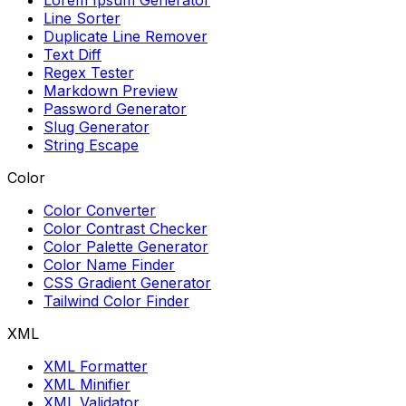
Lorem Ipsum Generator
Line Sorter
Duplicate Line Remover
Text Diff
Regex Tester
Markdown Preview
Password Generator
Slug Generator
String Escape
Color
Color Converter
Color Contrast Checker
Color Palette Generator
Color Name Finder
CSS Gradient Generator
Tailwind Color Finder
XML
XML Formatter
XML Minifier
XML Validator