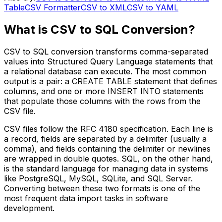
Table
CSV Formatter
CSV to XML
CSV to YAML
What is CSV to SQL Conversion?
CSV to SQL conversion transforms comma-separated
values into Structured Query Language statements that
a relational database can execute. The most common
output is a pair: a CREATE TABLE statement that defines
columns, and one or more INSERT INTO statements
that populate those columns with the rows from the
CSV file.
CSV files follow the RFC 4180 specification. Each line is
a record, fields are separated by a delimiter (usually a
comma), and fields containing the delimiter or newlines
are wrapped in double quotes. SQL, on the other hand,
is the standard language for managing data in systems
like PostgreSQL, MySQL, SQLite, and SQL Server.
Converting between these two formats is one of the
most frequent data import tasks in software
development.