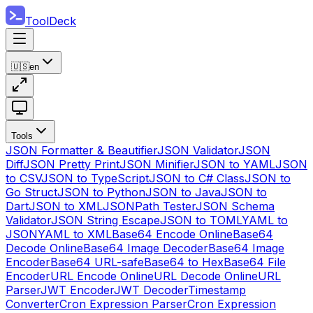
ToolDeck
🇺🇸
en
Tools
JSON Formatter & Beautifier
JSON Validator
JSON
Diff
JSON Pretty Print
JSON Minifier
JSON to YAML
JSON
to CSV
JSON to TypeScript
JSON to C# Class
JSON to
Go Struct
JSON to Python
JSON to Java
JSON to
Dart
JSON to XML
JSONPath Tester
JSON Schema
Validator
JSON String Escape
JSON to TOML
YAML to
JSON
YAML to XML
Base64 Encode Online
Base64
Decode Online
Base64 Image Decoder
Base64 Image
Encoder
Base64 URL-safe
Base64 to Hex
Base64 File
Encoder
URL Encode Online
URL Decode Online
URL
Parser
JWT Encoder
JWT Decoder
Timestamp
Converter
Cron Expression Parser
Cron Expression