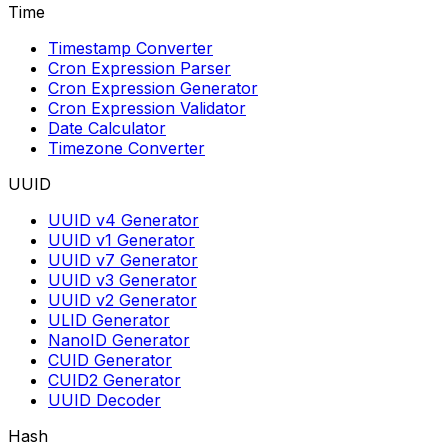
Time
Timestamp Converter
Cron Expression Parser
Cron Expression Generator
Cron Expression Validator
Date Calculator
Timezone Converter
UUID
UUID v4 Generator
UUID v1 Generator
UUID v7 Generator
UUID v3 Generator
UUID v2 Generator
ULID Generator
NanoID Generator
CUID Generator
CUID2 Generator
UUID Decoder
Hash