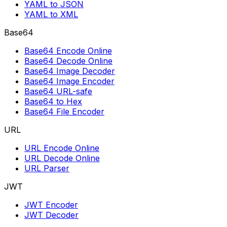
YAML to JSON
YAML to XML
Base64
Base64 Encode Online
Base64 Decode Online
Base64 Image Decoder
Base64 Image Encoder
Base64 URL-safe
Base64 to Hex
Base64 File Encoder
URL
URL Encode Online
URL Decode Online
URL Parser
JWT
JWT Encoder
JWT Decoder