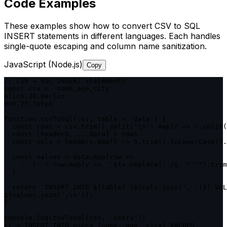
Code Examples
These examples show how to convert CSV to SQL
INSERT statements in different languages. Each handles
single-quote escaping and column name sanitization.
JavaScript (Node.js)
Copy
// CSV → SQL INSERT statements

const csv = `name,age,city

Alice,30,Berlin

Bob,25,Tokyo`

function csvToSql(csv, table = 'data') {

  const rows = csv.trim().split('\n').map(r => r.split(
  const [headers, ...data] = rows

  const cols = headers.map(h => h.trim().toLowerCase().
  const values = data.map(row =>

    '  (' + row.map(v => `'${v.replace(/'/g, "''").trim
  )

  return `INSERT INTO ${table} (${cols.join(', ')}) VAL
${values.join(',\n')};`

}

console.log(csvToSql(csv, 'users'))

// → INSERT INTO users (name, age, city) VALUES
